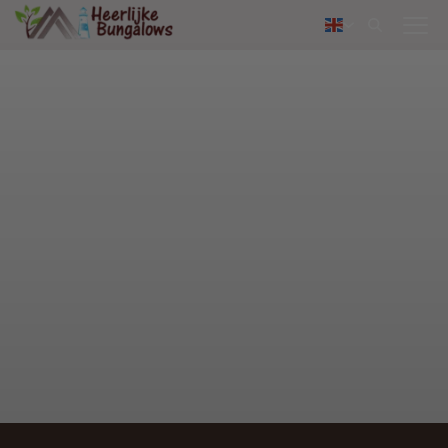
Contact
Nederlands
Deutsch