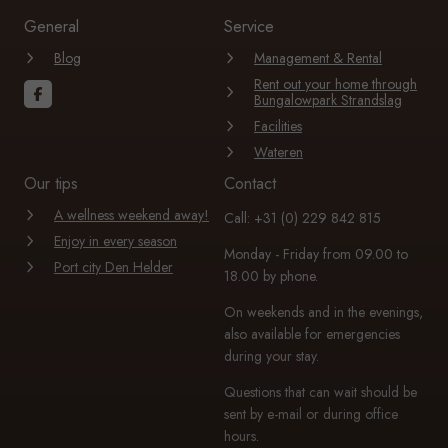
General
Service
Blog
Management & Rental
Rent out your home through
Bungalowpark Strandslag
Facilities
Wateren
Our tips
Contact
A wellness weekend away!
Call: +31 (0) 229 842 815
Enjoy in every season
Monday - Friday from 09.00 to
Port city Den Helder
18.00 by phone.
On weekends and in the evenings,
also available for emergencies
during your stay.
Questions that can wait should be
sent by e-mail or during office
hours.